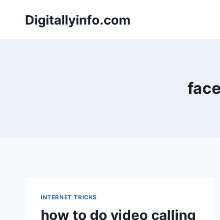
Skip
Digitallyinfo.com
to
content
face
INTERNET TRICKS
how to do video calling