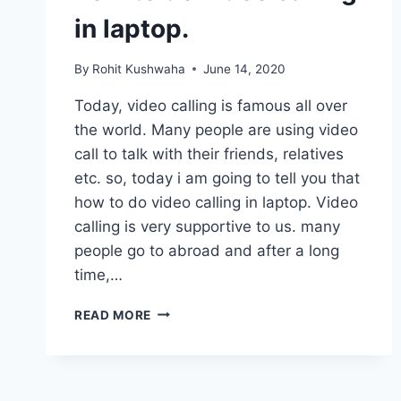
in laptop.
By
Rohit Kushwaha
June 14, 2020
Today, video calling is famous all over
the world. Many people are using video
call to talk with their friends, relatives
etc. so, today i am going to tell you that
how to do video calling in laptop. Video
calling is very supportive to us. many
people go to abroad and after a long
time,…
HOW
READ MORE
TO
DO
VIDEO
CALLING