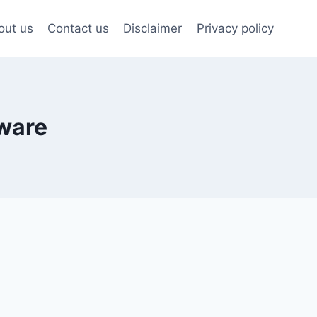
out us
Contact us
Disclaimer
Privacy policy
tware