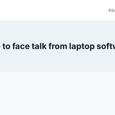
Ab
 to face talk from laptop sof