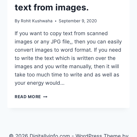
text from images.
By
Rohit Kushwaha
September 9, 2020
If you want to copy text from scanned
images or any JPG file,, then you can easily
convert images to word format. If you need
to write the text which is written over the
images and you write manually, then it will
take too much time to write and as well as
your energy would…
HOW
READ MORE
TO
COPY
TEXT
FROM
IMAGE
IN
© 2026 Digitallyinfo.com - WordPress Theme by