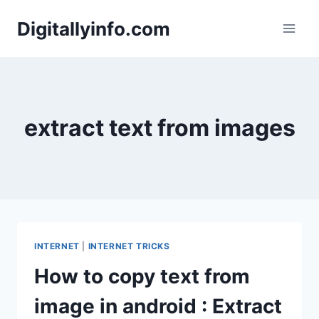
Skip
Digitallyinfo.com
to
content
extract text from images
INTERNET
|
INTERNET TRICKS
How to copy text from
image in android : Extract