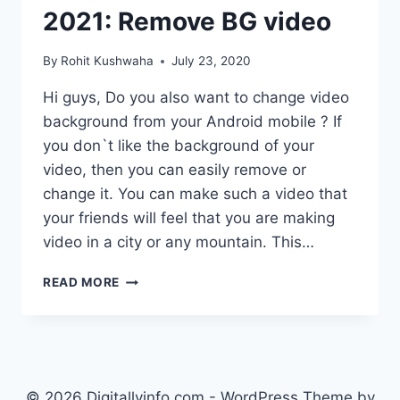
2021: Remove BG video
By
Rohit Kushwaha
July 23, 2020
Hi guys, Do you also want to change video
background from your Android mobile ? If
you don`t like the background of your
video, then you can easily remove or
change it. You can make such a video that
your friends will feel that you are making
video in a city or any mountain. This…
HOW
READ MORE
TO
CHANGE
VIDEO
BACKGROUND
IN
MOBILE
© 2026 Digitallyinfo.com - WordPress Theme by