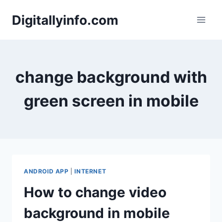
Skip
Digitallyinfo.com
to
content
change background with
green screen in mobile
ANDROID APP
|
INTERNET
How to change video
background in mobile