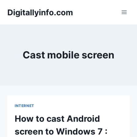
Skip
Digitallyinfo.com
to
content
Cast mobile screen
INTERNET
How to cast Android
screen to Windows 7 :