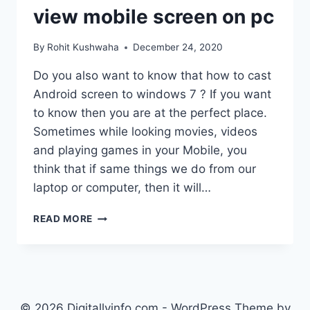
view mobile screen on pc
By
Rohit Kushwaha
December 24, 2020
Do you also want to know that how to cast
Android screen to windows 7 ? If you want
to know then you are at the perfect place.
Sometimes while looking movies, videos
and playing games in your Mobile, you
think that if same things we do from our
laptop or computer, then it will…
HOW
READ MORE
TO
CAST
ANDROID
SCREEN
TO
WINDOWS
© 2026 Digitallyinfo.com - WordPress Theme by