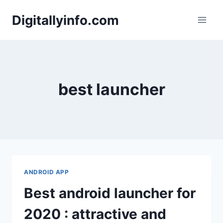
Skip
Digitallyinfo.com
to
content
best launcher
ANDROID APP
Best android launcher for
2020 : attractive and