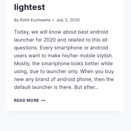
lightest
By
Rohit Kushwaha
July 3, 2020
Today, we will know about best android
launcher for 2020 and related to this all
questions. Every smartphone or android
users want to make his/her mobile stylish.
Mostly, the smartphone looks better while
using, due to launcher only. When you buy
new any brand of android phone, then the
default launcher is there. But after…
BEST
READ MORE
ANDROID
LAUNCHER
FOR
2020
: