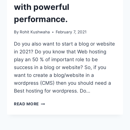
with powerful
performance.
By
Rohit Kushwaha
February 7, 2021
Do you also want to start a blog or website
in 2021? Do you know that Web hosting
play an 50 % of important role to be
success in a blog or website? So, if you
want to create a blog/website in a
wordpress (CMS) then you should need a
Best hosting for wordpress. Do…
BEST
READ MORE
HOSTING
FOR
WORDPRESS
IN