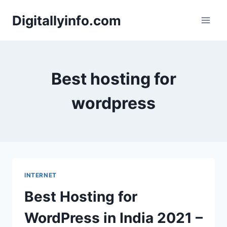
Skip
Digitallyinfo.com
to
content
Best hosting for
wordpress
INTERNET
Best Hosting for
WordPress in India 2021 –