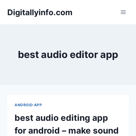
Skip
Digitallyinfo.com
to
content
best audio editor app
ANDROID APP
best audio editing app
for android – make sound