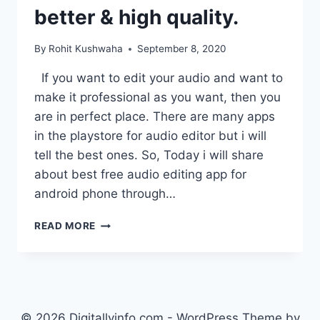
better & high quality.
By
Rohit Kushwaha
September 8, 2020
If you want to edit your audio and want to
make it professional as you want, then you
are in perfect place. There are many apps
in the playstore for audio editor but i will
tell the best ones. So, Today i will share
about best free audio editing app for
android phone through…
BEST
READ MORE
AUDIO
EDITING
APP
FOR
ANDROID
–
© 2026 Digitallyinfo.com - WordPress Theme by