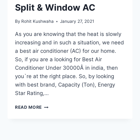
Split & Window AC
By
Rohit Kushwaha
January 27, 2021
As you are knowing that the heat is slowly
increasing and in such a situation, we need
a best air conditioner (AC) for our home.
So, if you are a looking for Best Air
Conditioner Under 30000Â in india, then
you`re at the right place. So, by looking
with best brand, Capacity (Ton), Energy
Star Rating,…
10
READ MORE
BEST
AIR
CONDITIONER
UNDER
30000