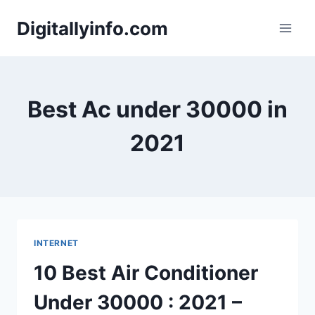
Skip
Digitallyinfo.com
to
content
Best Ac under 30000 in
2021
INTERNET
10 Best Air Conditioner
Under 30000 : 2021 –