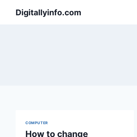
Skip
Digitallyinfo.com
to
content
COMPUTER
How to change