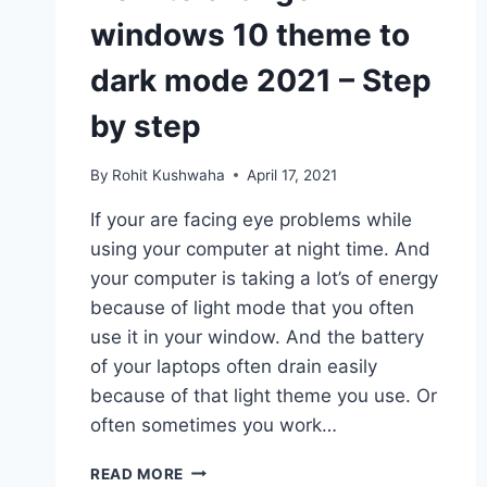
windows 10 theme to
dark mode 2021 – Step
by step
By
Rohit Kushwaha
April 17, 2021
If your are facing eye problems while
using your computer at night time. And
your computer is taking a lot’s of energy
because of light mode that you often
use it in your window. And the battery
of your laptops often drain easily
because of that light theme you use. Or
often sometimes you work…
HOW
READ MORE