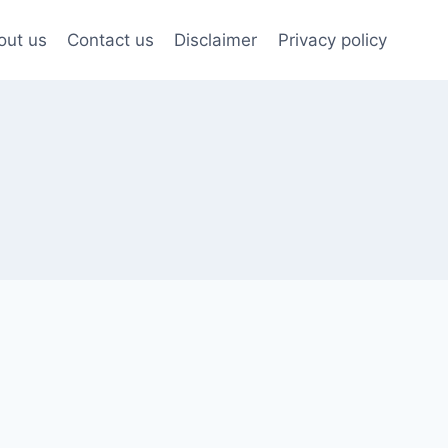
out us
Contact us
Disclaimer
Privacy policy