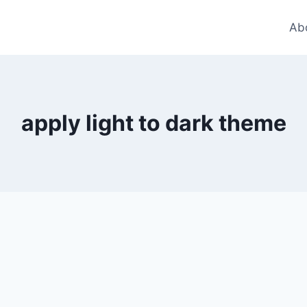
Ab
apply light to dark theme