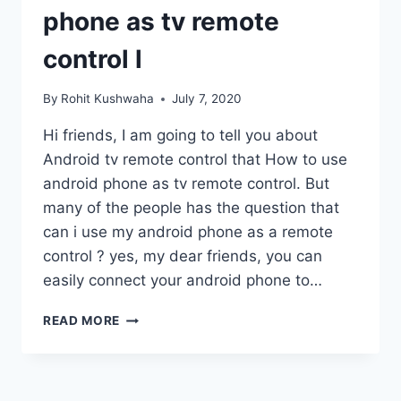
phone as tv remote
control l
By
Rohit Kushwaha
July 7, 2020
Hi friends, I am going to tell you about
Android tv remote control that How to use
android phone as tv remote control. But
many of the people has the question that
can i use my android phone as a remote
control ? yes, my dear friends, you can
easily connect your android phone to…
ANDROID
READ MORE
TV
REMOTE
CONTROL
L