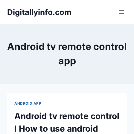
Skip
Digitallyinfo.com
to
content
Android tv remote control
app
ANDROID APP
Android tv remote control
l How to use android