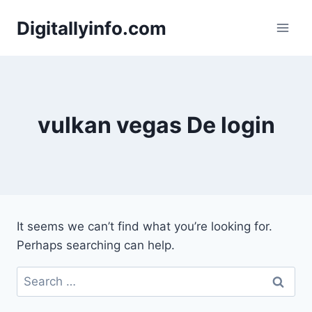
Skip
Digitallyinfo.com
to
content
vulkan vegas De login
It seems we can’t find what you’re looking for.
Perhaps searching can help.
Search
for: