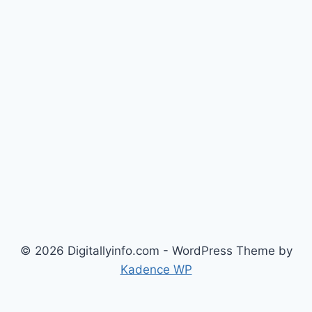
© 2026 Digitallyinfo.com - WordPress Theme by
Kadence WP