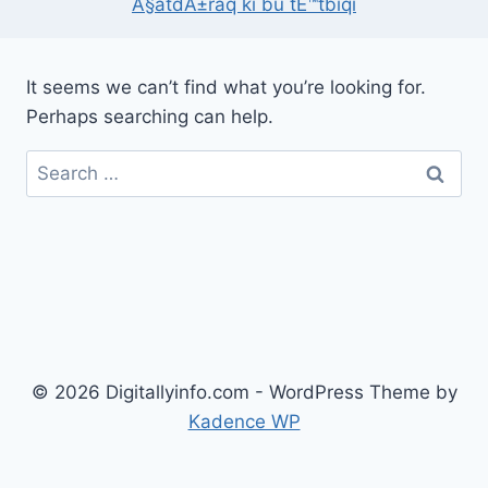
Ã§atdÄ±raq ki bu tÉ™tbiqi
It seems we can’t find what you’re looking for.
Perhaps searching can help.
Search
for:
© 2026 Digitallyinfo.com - WordPress Theme by
Kadence WP