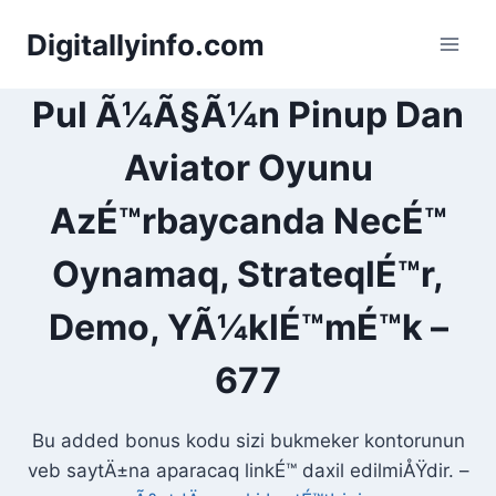
Skip
Digitallyinfo.com
to
content
Pul Ã¼Ã§Ã¼n Pinup Dan
Aviator Oyunu
AzÉ™rbaycanda NecÉ™
Oynamaq, StrateqlÉ™r,
Demo, YÃ¼klÉ™mÉ™k –
677
Bu added bonus kodu sizi bukmeker kontorunun
veb saytÄ±na aparacaq linkÉ™ daxil edilmiÅŸdir. –