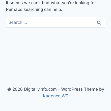
It seems we can’t find what you’re looking for.
Perhaps searching can help.
Search
for:
© 2026 Digitallyinfo.com - WordPress Theme by
Kadence WP