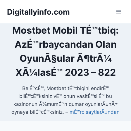
Skip
Digitallyinfo.com
to
content
Mostbet Mobil TÉ™tbiq:
AzÉ™rbaycandan Olan
OyunÃ§ular Ã¶trÃ¼
XÃ¼lasÉ™ 2023 – 822
BelÉ™cÉ™, Mostbet tÉ™tbiqini endirÉ™
bilÉ™cÉ™ksiniz vÉ™ onun vasitÉ™silÉ™ bu
kazinonun Ã¼mumÉ™n qumar oyunlarÄ±nÄ±
oynaya bilÉ™cÉ™ksiniz. –
mÉ™rc saytlarÄ±ndan