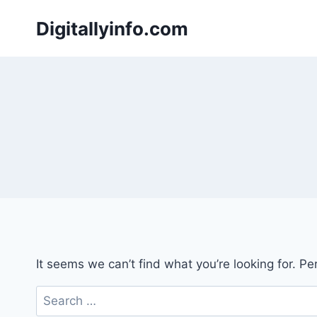
Skip
Digitallyinfo.com
to
content
It seems we can’t find what you’re looking for. P
Search
for: