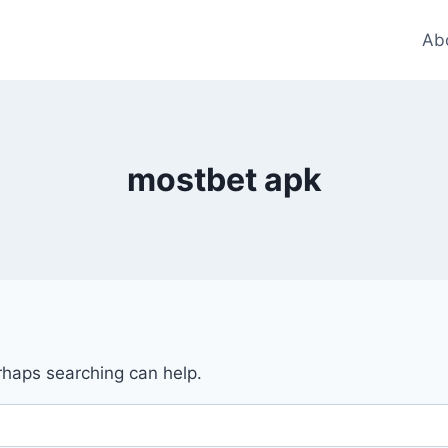
Ab
mostbet apk
erhaps searching can help.