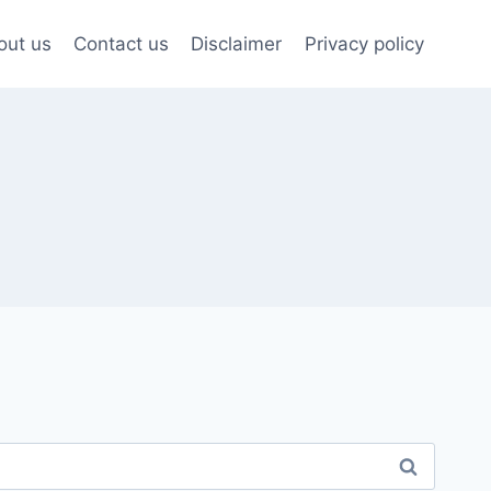
out us
Contact us
Disclaimer
Privacy policy