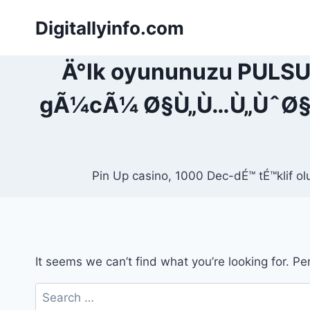
Skip
Digitallyinfo.com
to
content
Ä°lk oyununuzu PULSU
gÃ¼cÃ¼ Ø§Ù„Ù…Ù„ÙˆØ§
Pin Up casino, 1000 Dec-dÉ™ tÉ™klif 
It seems we can’t find what you’re looking for. P
Search