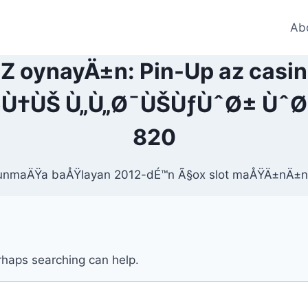
Ab
Z oynayÄ±n: Pin-Up az casi
Ù†ÙŠ Ù„Ù„Ø¯ÙŠÙƒÙˆØ± Ùˆ
820
olunmaÄŸa baÅŸlayan 2012-dÉ™n Ã§ox slot maÅŸÄ±nÄ±nd
erhaps searching can help.