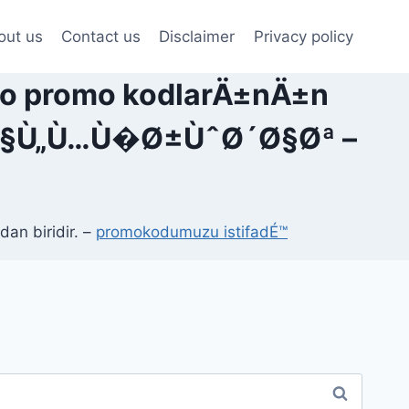
out us
Contact us
Disclaimer
Privacy policy
no promo kodlarÄ±nÄ±n
Ø§Ù„Ù…Ù�Ø±ÙˆØ´Ø§Øª –
an biridir. –
promokodumuzu istifadÉ™