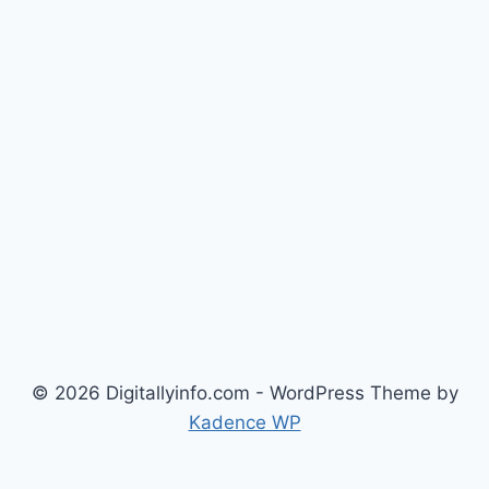
© 2026 Digitallyinfo.com - WordPress Theme by
Kadence WP