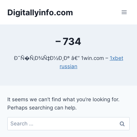
Skip
Digitallyinfo.com
to
content
– 734
Ð˜Ñ�Ñ‚Ð¾Ñ‡Ð½Ð¸Ðº â€” 1win.com –
1xbet
russian
It seems we can’t find what you’re looking for.
Perhaps searching can help.
Search
for: