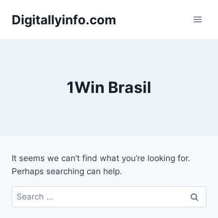
Skip
Digitallyinfo.com
to
content
1Win Brasil
It seems we can’t find what you’re looking for.
Perhaps searching can help.
Search
for: