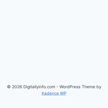
© 2026 Digitallyinfo.com - WordPress Theme by
Kadence WP